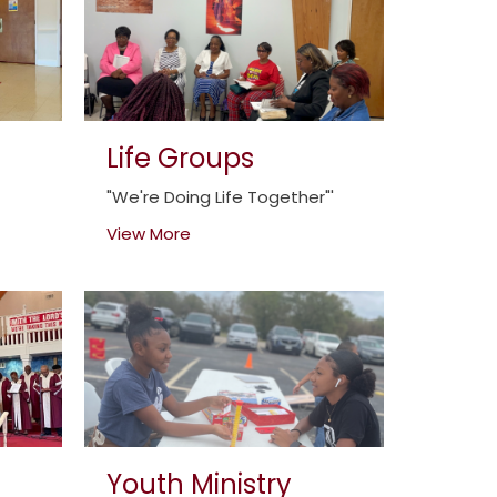
Life Groups
"We're Doing Life Together"'
View More
Youth Ministry