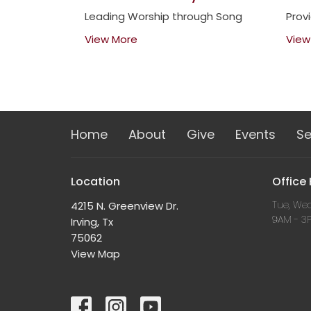
Leading Worship through Song
Prov
View More
View
Home
About
Give
Events
S
Location
Office
Tue, Wed
4215 N. Greenview Dr.
9AM - 3
Irving, Tx
75062
View Map