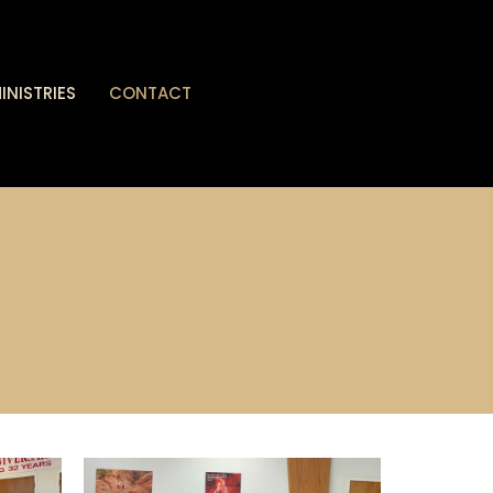
INISTRIES
CONTACT