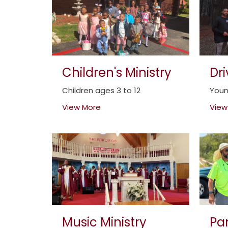
Children's Ministry
Dr
Children ages 3 to 12
Youn
View More
View
Music Ministry
Par