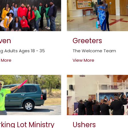
iven
Greeters
g Adults Ages 18 - 35
The Welcome Team
 More
View More
king Lot Ministry
Ushers