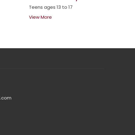
Teens ages 13 to 17
View More
l.com