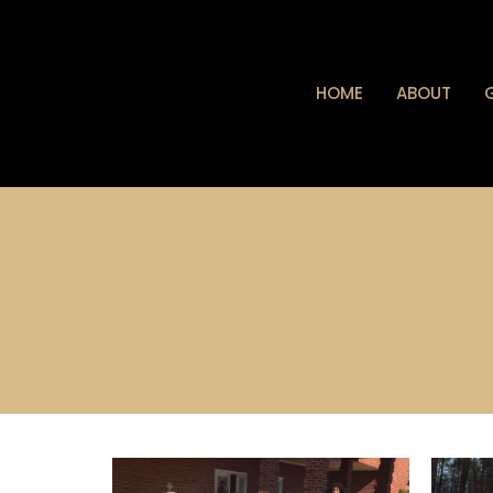
HOME
ABOUT