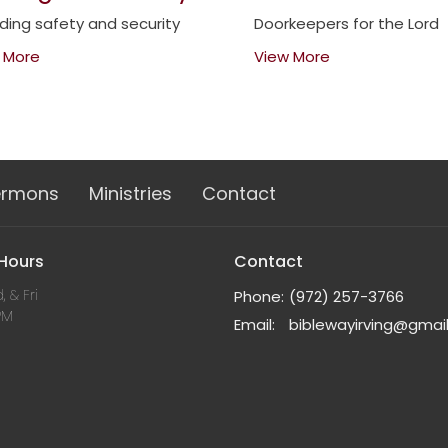
iding safety and security
Doorkeepers for the Lord
 More
View More
ermons
Ministries
Contact
 Hours
Contact
, & Fri
Phone:
(972) 257-3766
PM
Email
:
biblewayirving@gmai