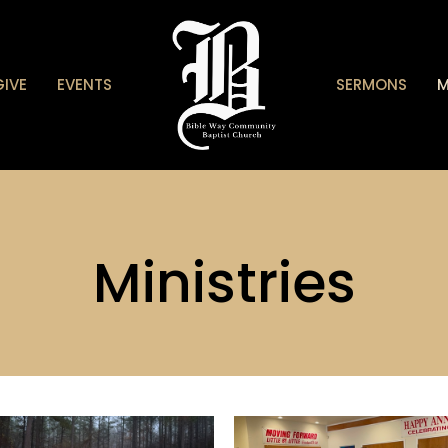
GIVE
EVENTS
SERMONS
M
Ministries