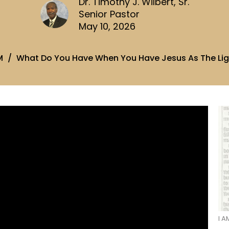
Dr. Timothy J. Wilbert, Sr.
Senior Pastor
May 10, 2026
M
What Do You Have When You Have Jesus As The Lig
I A