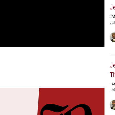
J
I 
Jo
J
T
I 
Jo