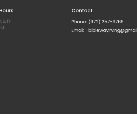
 Hours
Contact
, & Fri
Phone:
(972) 257-3766
PM
Email
:
biblewayirving@gmai