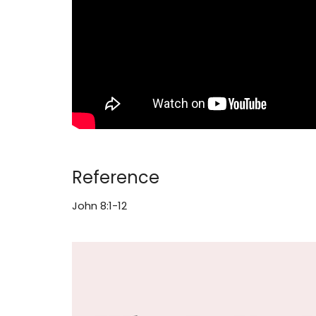
Reference
John 8:1-12