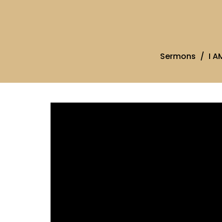
Sermons
I A