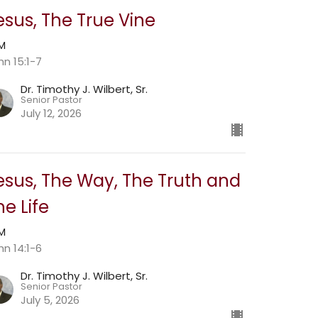
esus, The True Vine
AM
hn 15:1-7
Dr. Timothy J. Wilbert, Sr.
Senior Pastor
July 12, 2026
esus, The Way, The Truth and
he Life
AM
hn 14:1-6
Dr. Timothy J. Wilbert, Sr.
Senior Pastor
July 5, 2026