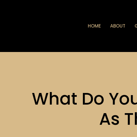
HOME
ABOUT
What Do Yo
As T