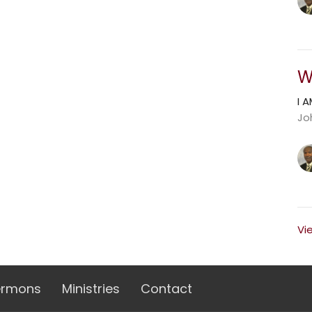
W
I 
Jo
Vi
ermons
Ministries
Contact