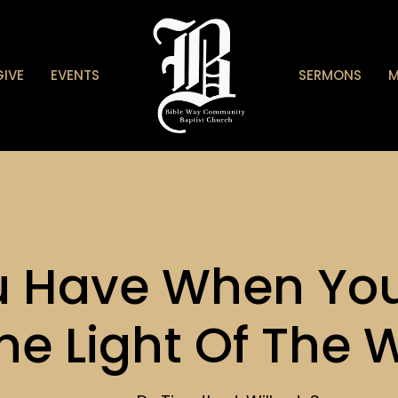
GIVE
EVENTS
SERMONS
M
u Have When You
he Light Of The 