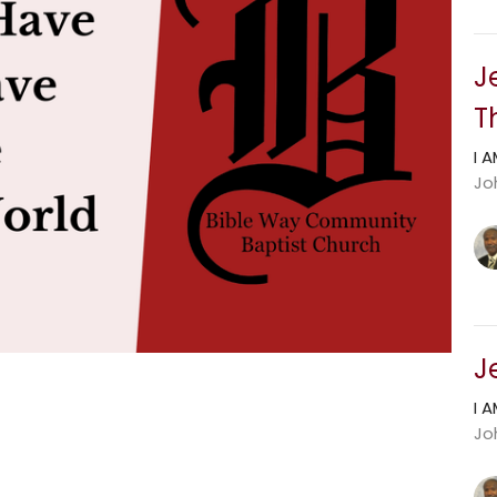
J
T
I 
Jo
J
I 
Joh