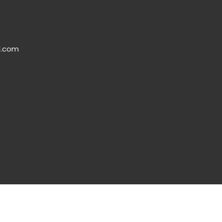
l.com