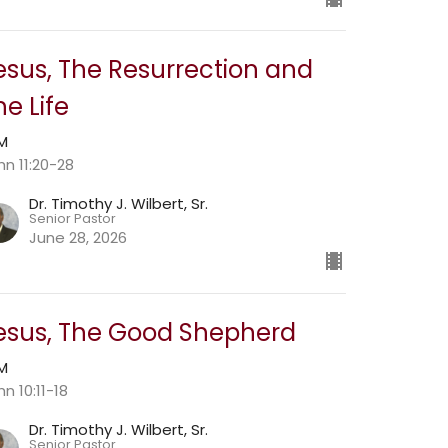
esus, The Resurrection and
he Life
AM
hn 11:20-28
Dr. Timothy J. Wilbert, Sr.
Senior Pastor
June 28, 2026
esus, The Good Shepherd
AM
n 10:11-18
Dr. Timothy J. Wilbert, Sr.
Senior Pastor