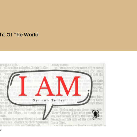
ht Of The World
M