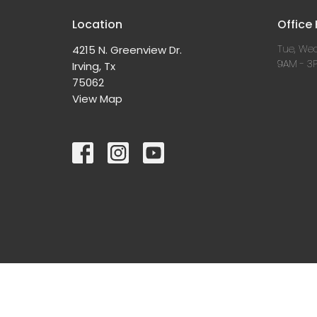
Location
Office
Tue, Wed
4215 N. Greenview Dr.
9AM - 3
Irving, Tx
75062
View Map