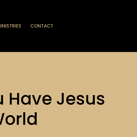
INISTRIES
CONTACT
 Have Jesus
World