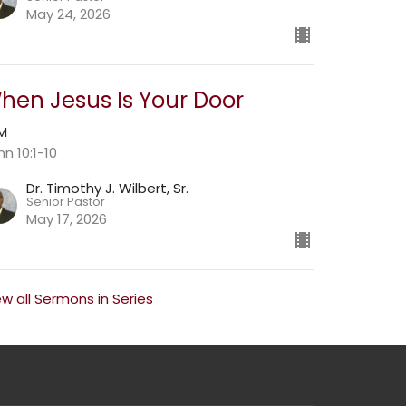
May 24, 2026
hen Jesus Is Your Door
AM
hn 10:1-10
Dr. Timothy J. Wilbert, Sr.
Senior Pastor
May 17, 2026
ew all Sermons in Series